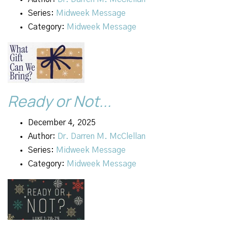
Series:
Midweek Message
Category:
Midweek Message
Ready or Not...
December 4, 2025
Author:
Dr. Darren M. McClellan
Series:
Midweek Message
Category:
Midweek Message