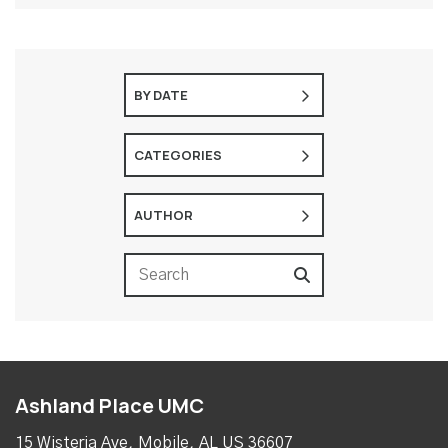
BY DATE
CATEGORIES
AUTHOR
Ashland Place UMC
15 Wisteria Ave, Mobile, AL US 36607