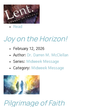
Read
Joy on the Horizon!
February 12, 2026
Author:
Dr. Darren M. McClellan
Series:
Midweek Message
Category:
Midweek Message
Pilgrimage of Faith