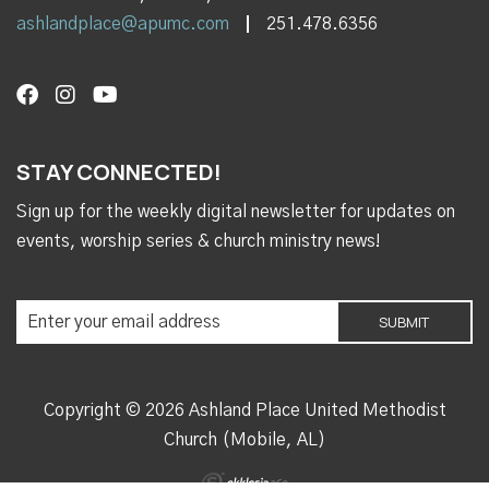
ashlandplace@apumc.com
251.478.6356
STAY CONNECTED!
Sign up for the weekly digital newsletter for updates on
events, worship series & church ministry news!
Copyright © 2026 Ashland Place United Methodist
Church (Mobile, AL)