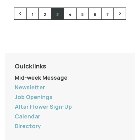
1
2
3
4
5
6
7
Quicklinks
Mid-week Message
Newsletter
Job Openings
Altar Flower Sign-Up
Calendar
Directory