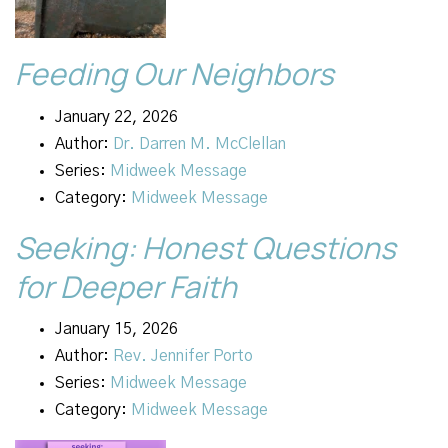
Feeding Our Neighbors
January 22, 2026
Author:
Dr. Darren M. McClellan
Series:
Midweek Message
Category:
Midweek Message
Seeking: Honest Questions
for Deeper Faith
January 15, 2026
Author:
Rev. Jennifer Porto
Series:
Midweek Message
Category:
Midweek Message