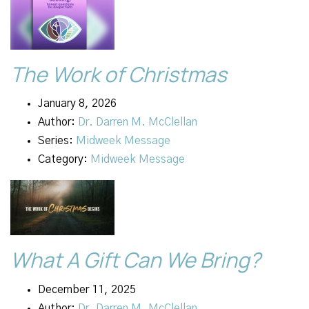
The Work of Christmas
January 8, 2026
Author:
Dr. Darren M. McClellan
Series:
Midweek Message
Category:
Midweek Message
What A Gift Can We Bring?
December 11, 2025
Author:
Dr. Darren M. McClellan