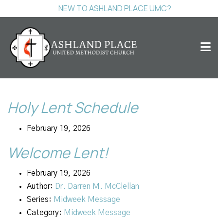
NEW TO ASHLAND PLACE UMC?
Holy Lent Schedule
February 19, 2026
Welcome Lent!
February 19, 2026
Author:
Dr. Darren M. McClellan
Series:
Midweek Message
Category:
Midweek Message