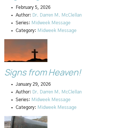
February 5, 2026
Author:
Dr. Darren M. McClellan
Series:
Midweek Message
Category:
Midweek Message
Signs from Heaven!
January 29, 2026
Author:
Dr. Darren M. McClellan
Series:
Midweek Message
Category:
Midweek Message