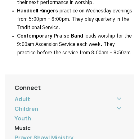
their next performance in worship.
Handbell Ringers
practice on Wednesday evenings
from 5:00pm - 6:00pm. They play quarterly in the
Traditional Service.
Contemporary Praise Band
leads worship for the
9:00am Ascension Service each week. They
practice before the service from 8:00am - 8:50am.
Connect
Adult
Children
Youth
Music
Prayer Shawl Ministry