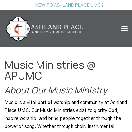
NEW TO ASHLAND PLACE UMC?
Music Ministries @
APUMC
About Our Music Ministry
Music is a vital part of worship and community at Ashland
Place UMC. Our Music Ministries exist to glorify God,
inspire worship, and bring people together through the
power of song. Whether through choir, instrumental