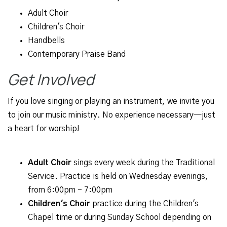
Adult Choir
Children's Choir
Handbells
Contemporary Praise Band
Get Involved
If you love singing or playing an instrument, we invite you
to join our music ministry. No experience necessary—just
a heart for worship!
Adult Choir
sings every week during the Traditional
Service. Practice is held on Wednesday evenings,
from 6:00pm - 7:00pm
Children's Choir
practice during the Children's
Chapel time or during Sunday School depending on