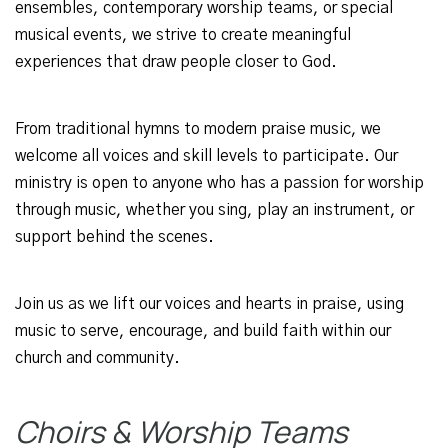
ensembles, contemporary worship teams, or special
musical events, we strive to create meaningful
experiences that draw people closer to God.
From traditional hymns to modern praise music, we
welcome all voices and skill levels to participate. Our
ministry is open to anyone who has a passion for worship
through music, whether you sing, play an instrument, or
support behind the scenes.
Join us as we lift our voices and hearts in praise, using
music to serve, encourage, and build faith within our
church and community.
Choirs & Worship Teams