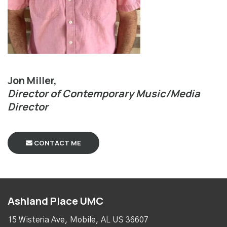
Jon Miller,
Director of Contemporary Music/Media
Director
CONTACT ME
Ashland Place UMC
15 Wisteria Ave, Mobile, AL US 36607