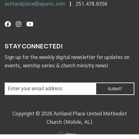
ashlandplace@apumc.com
251.478.6356
STAY CONNECTED!
Sign up for the weekly digital newsletter for updates on
events, worship series & church ministry news!
Copyright © 2026 Ashland Place United Methodist
Church (Mobile, AL)