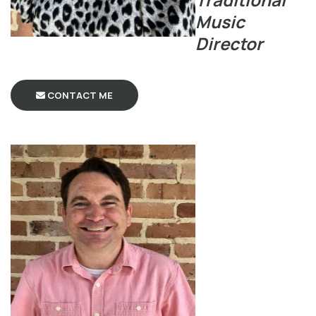
Music
Director
CONTACT ME