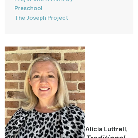
Preschool
The Joseph Project
Alicia Luttrell,
Traditional