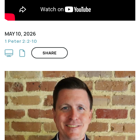
MAY 10, 2026
1 Peter 2:2-10
SHARE