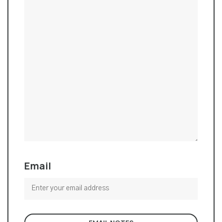
Email