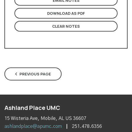
EMAIL NOTES
DOWNLOAD AS PDF
CLEAR NOTES
PREVIOUS PAGE
Ashland Place UMC
15 Wisteria Ave, Mobile, AL US 36607
ashlandplace@apumc.com
251.478.6356