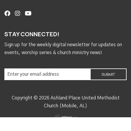
STAY CONNECTED!
Sign up for the weekly digital newsletter for updates on
events, worship series & church ministry news!
Copyright © 2026 Ashland Place United Methodist
Church (Mobile, AL)