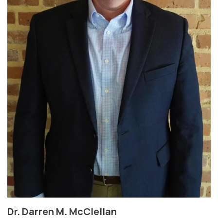
Dr. Darren M. McClellan