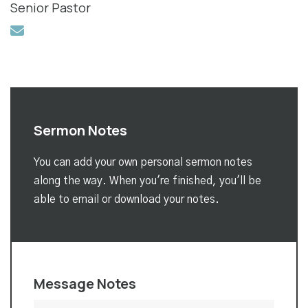
Senior Pastor
Sermon Notes
You can add your own personal sermon notes
along the way. When you're finished, you'll be
able to email or download your notes.
Message Notes