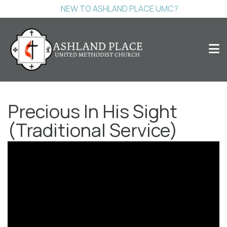
NEW TO ASHLAND PLACE UMC?
Precious In His Sight
(Traditional Service)