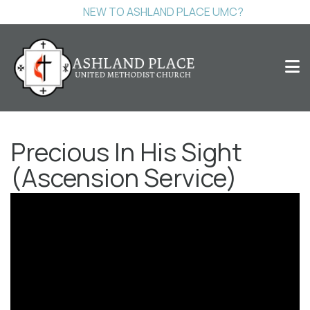
NEW TO ASHLAND PLACE UMC?
Precious In His Sight
(Ascension Service)