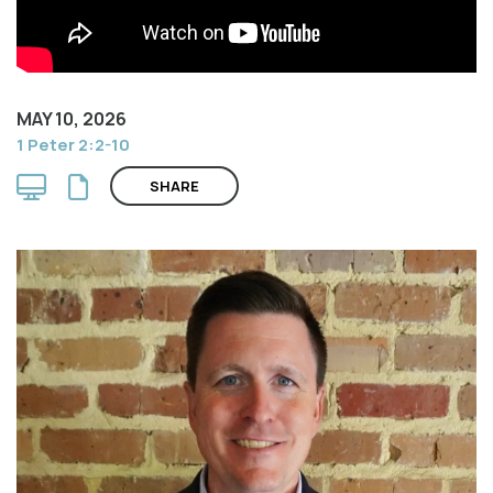
MAY 10, 2026
1 Peter 2:2-10
SHARE