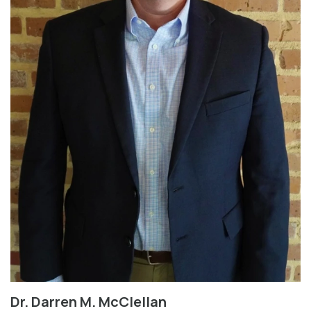
Dr. Darren M. McClellan