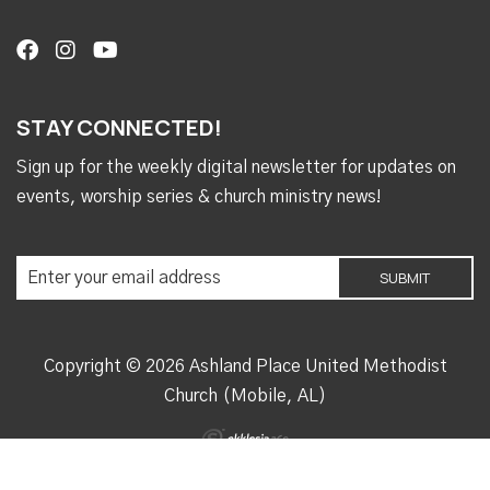
STAY CONNECTED!
Sign up for the weekly digital newsletter for updates on
events, worship series & church ministry news!
Copyright © 2026 Ashland Place United Methodist
Church (Mobile, AL)