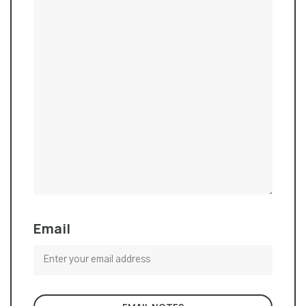
Email