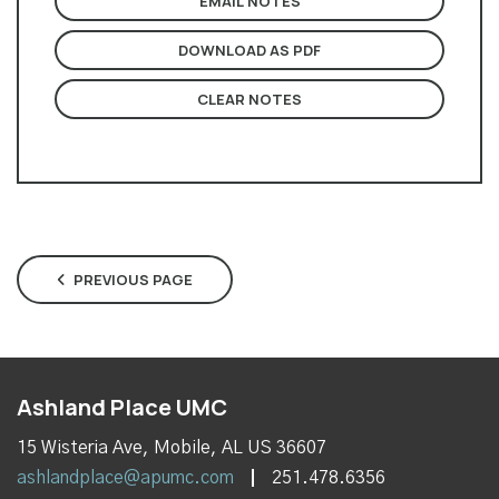
EMAIL NOTES
DOWNLOAD AS PDF
CLEAR NOTES
PREVIOUS PAGE
Ashland Place UMC
15 Wisteria Ave, Mobile, AL US 36607
ashlandplace@apumc.com
251.478.6356