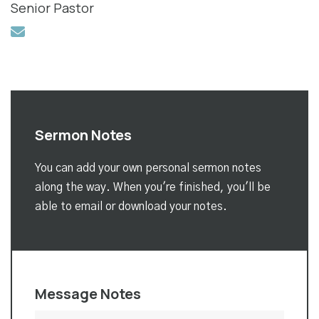
Senior Pastor
Sermon Notes
You can add your own personal sermon notes
along the way. When you're finished, you'll be
able to email or download your notes.
Message Notes