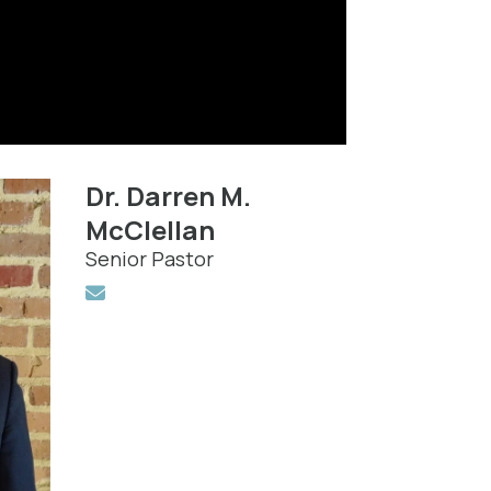
Dr. Darren M.
McClellan
Senior Pastor