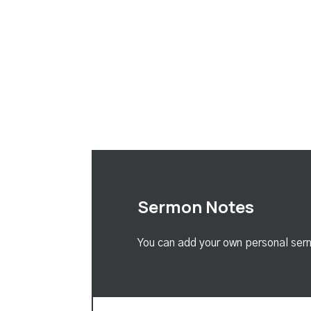
Sermon Notes
You can add your own personal serm