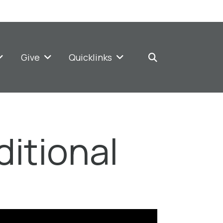
Give
Quicklinks
ditional