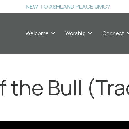
NEW TO ASHLAND PLACE UMC?
Welcome
Worship
Connect
 the Bull (Tra