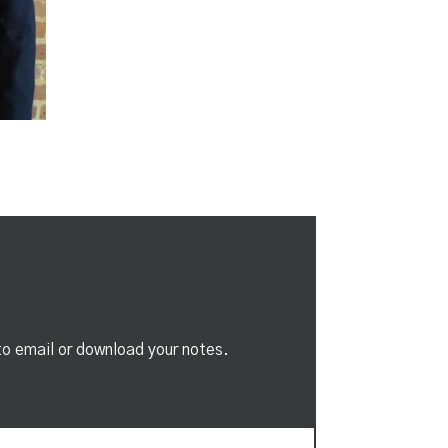
to email or download your notes.