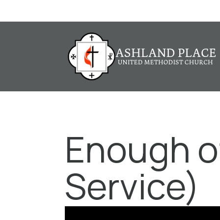
Enough of
Service)