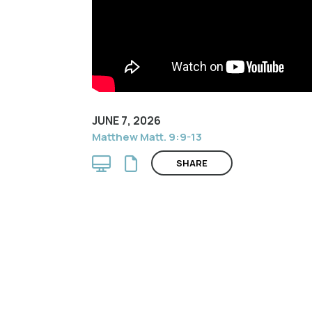
JUNE 7, 2026
Matthew Matt. 9:9-13
SHARE