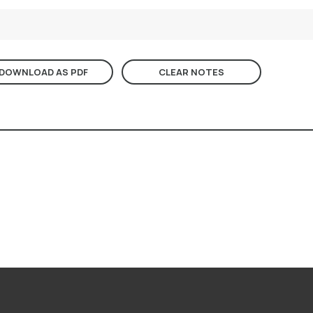
DOWNLOAD AS PDF
CLEAR NOTES