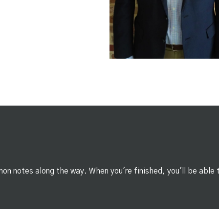
on notes along the way. When you're finished, you'll be able 