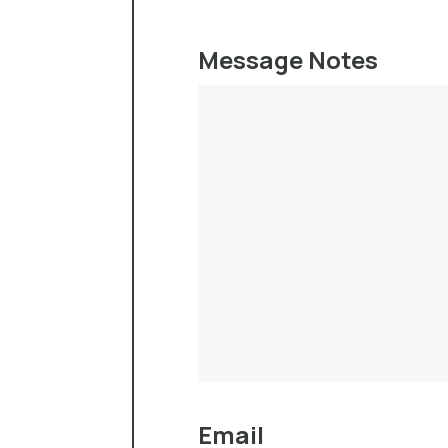
Message Notes
Email