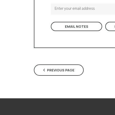
EMAIL NOTES
PREVIOUS PAGE