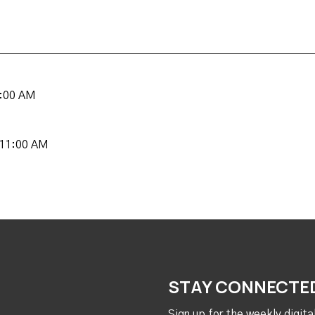
8:00 AM
 11:00 AM
STAY CONNECTE
Sign up for the weekly digit