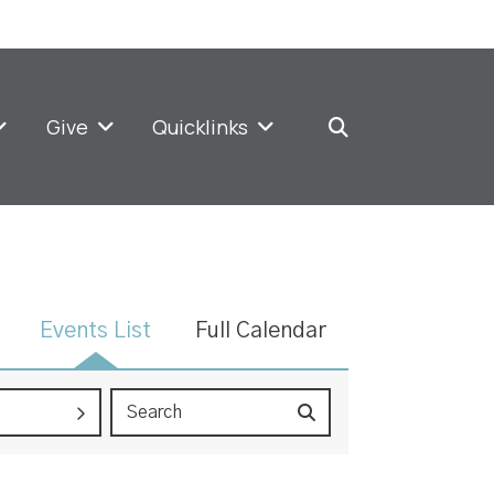
Give
Quicklinks
Events List
Full Calendar