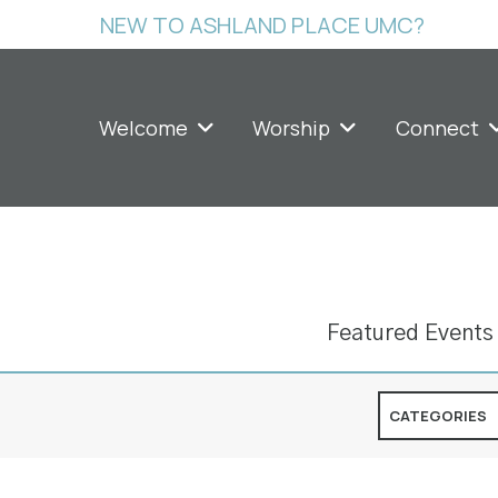
NEW TO ASHLAND PLACE UMC?
Welcome
Worship
Connect
Featured Events
CATEGORIES