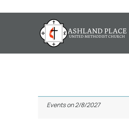
Events
Events on 2/8/2027