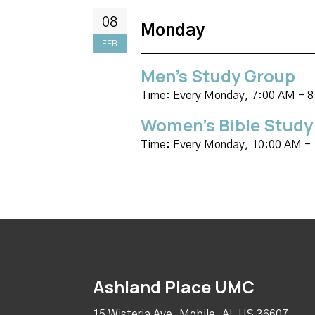
08
Monday
FEB
Men's Study Group
Time:
Every Monday
,
7:00 AM - 
Women's Bible Study
Time:
Every Monday
,
10:00 AM -
Ashland Place UMC
15 Wisteria Ave, Mobile, AL US 36607