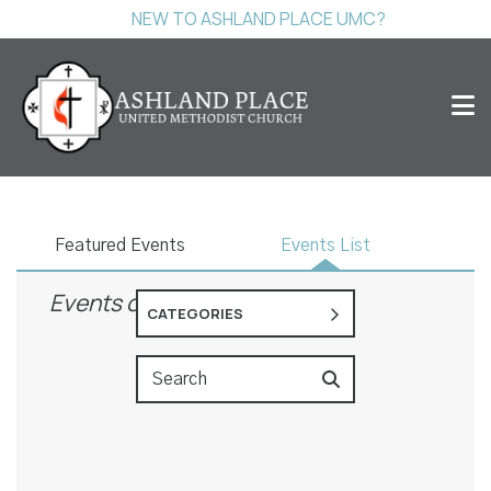
NEW TO ASHLAND PLACE UMC?
Events
Featured Events
Events List
Events on 10/29/2026
CATEGORIES