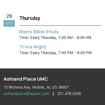
29
Thursday
OCT
Men's Bible Study
Time:
Every Thursday
,
7:00 AM - 8:00 AM
Trivia Night
Time:
Every Thursday
,
7:00 PM - 8:00 PM
Ashland Place UMC
15 Wisteria Ave, Mobile, AL US 36607
ashlandplace@apumc.com
251.478.6356