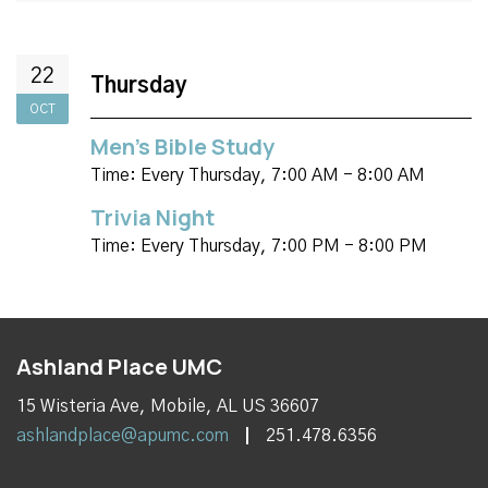
22
Thursday
OCT
Men's Bible Study
Time:
Every Thursday
,
7:00 AM - 8:00 AM
Trivia Night
Time:
Every Thursday
,
7:00 PM - 8:00 PM
Ashland Place UMC
15 Wisteria Ave, Mobile, AL US 36607
ashlandplace@apumc.com
251.478.6356