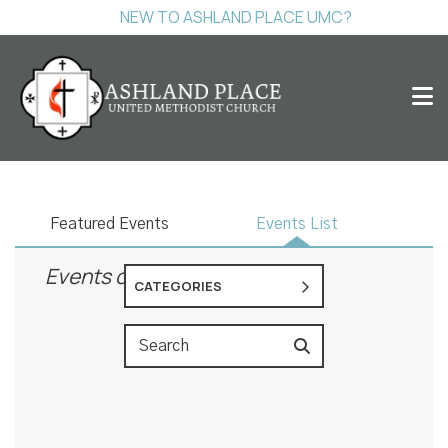
NEW TO ASHLAND PLACE UMC?
Events
Featured Events
Events List
Events on 10/22/2026
CATEGORIES