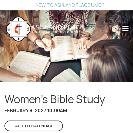
NEW TO ASHLAND PLACE UMC?
Women's Bible Study
FEBRUARY 8, 2027 10:00AM
ADD TO CALENDAR