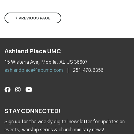
PREVIOUS PAGE
Ashland Place UMC
15 Wisteria Ave, Mobile, AL US 36607
ashlandplace@apumc.com
251.478.6356
STAY CONNECTED!
Sign up for the weekly digital newsletter for updates on
events, worship series & church ministry news!