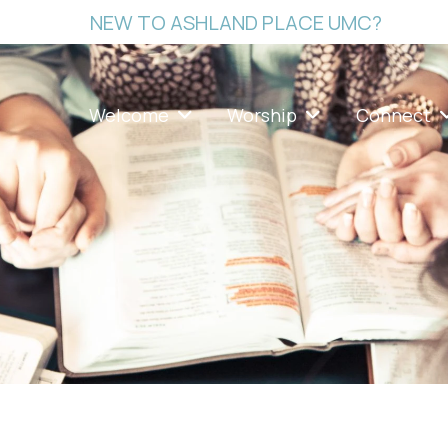
NEW TO ASHLAND PLACE UMC?
Welcome
Worship
Connect