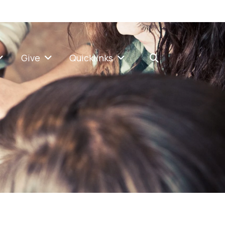
Give
Quicklinks