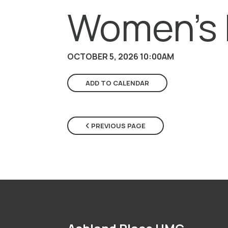
Women's 
OCTOBER 5, 2026 10:00AM
ADD TO CALENDAR
PREVIOUS PAGE