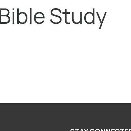
Bible Study