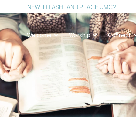
NEW TO ASHLAND PLACE UMC?
Welcome
Worship
Connect