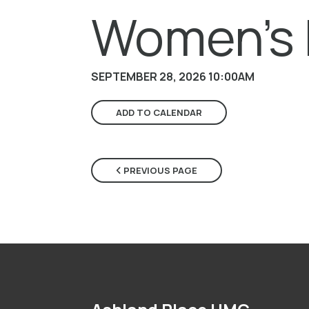
Women's 
SEPTEMBER 28, 2026 10:00AM
ADD TO CALENDAR
PREVIOUS PAGE