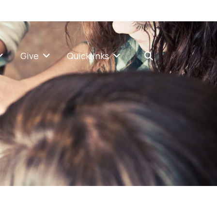
Give
Quicklinks