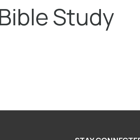
Bible Study