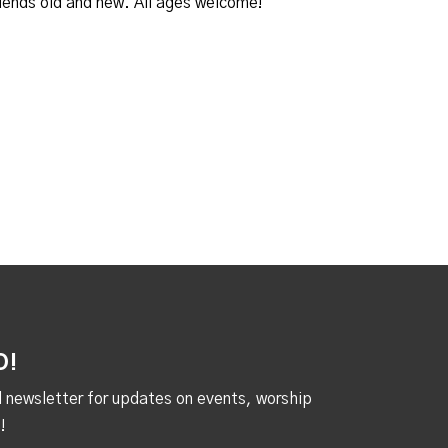
iends old and new. All ages welcome!
D!
al newsletter for updates on events, worship
!