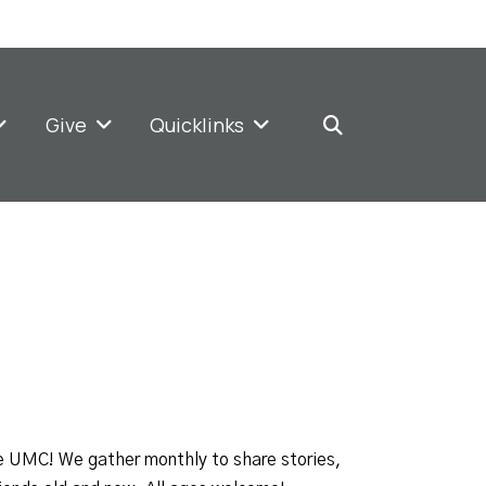
Give
Quicklinks
e UMC! We gather monthly to share stories,