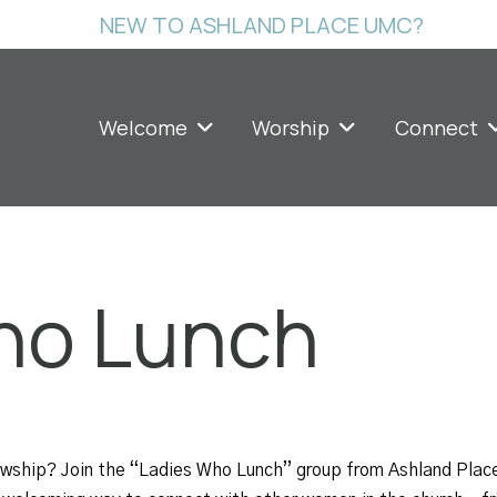
NEW TO ASHLAND PLACE UMC?
Welcome
Worship
Connect
ho Lunch
lowship? Join the “Ladies Who Lunch” group from Ashland Plac