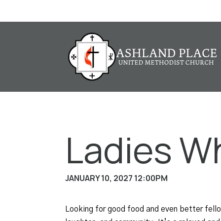
Ladies W
JANUARY 10, 2027 12:00PM
Looking for good food and even better fel