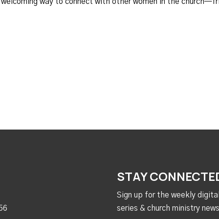
d welcoming way to connect with other women in the church—fr
STAY CONNECTE
Sign up for the weekly digit
56
series & church ministry news