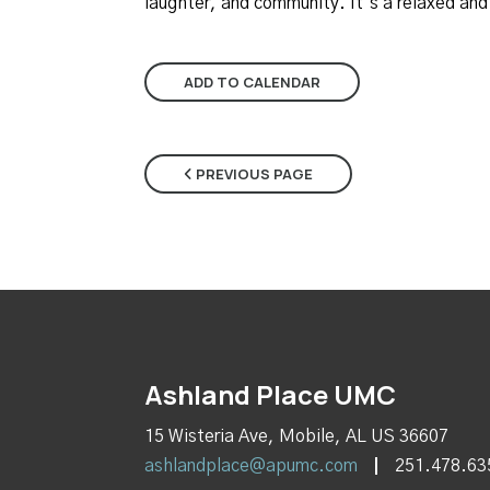
laughter, and community. It’s a relaxed an
ADD TO CALENDAR
PREVIOUS PAGE
Ashland Place UMC
15 Wisteria Ave, Mobile, AL US 36607
ashlandplace@apumc.com
251.478.63