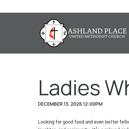
Ladies W
DECEMBER 13, 2026 12:00PM
Looking for good food and even better fel