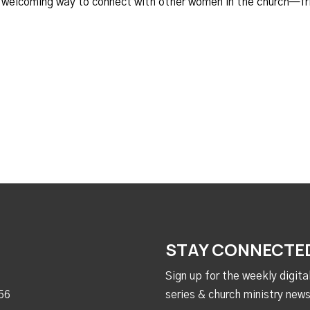
d welcoming way to connect with other women in the church—fr
STAY CONNECTE
Sign up for the weekly digit
56
series & church ministry news