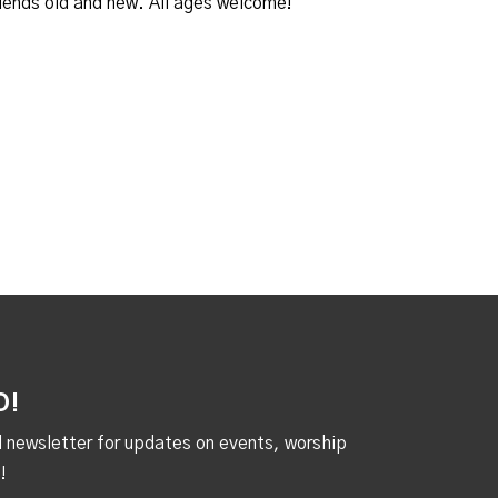
iends old and new. All ages welcome!
D!
al newsletter for updates on events, worship
!