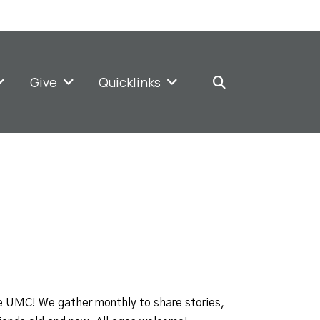
Give
Quicklinks
e UMC! We gather monthly to share stories,