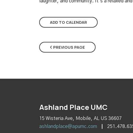
laughter, and community. It’s a relaxed an
ADD TO CALENDAR
PREVIOUS PAGE
Ashland Place UMC
15 Wisteria Ave, Mobile, AL US 36607
ashlandplace@apumc.com
251.478.63