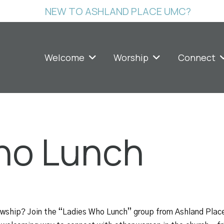
NEW TO ASHLAND PLACE UMC?
Welcome
Worship
Connect
ho Lunch
lowship? Join the “Ladies Who Lunch” group from Ashland Plac