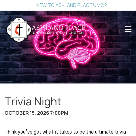
NEW TO ASHLAND PLACE UMC?
Trivia Night
OCTOBER 15, 2026 7:00PM
Think you’ve got what it takes to be the ultimate trivia