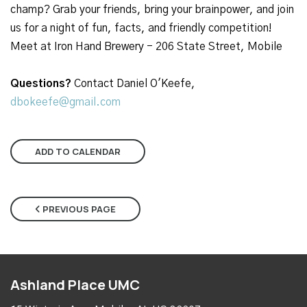
champ? Grab your friends, bring your brainpower, and join
us for a night of fun, facts, and friendly competition!
Meet at Iron Hand Brewery - 206 State Street, Mobile
Questions?
Contact Daniel O'Keefe,
dbokeefe@gmail.com
ADD TO CALENDAR
PREVIOUS PAGE
Ashland Place UMC