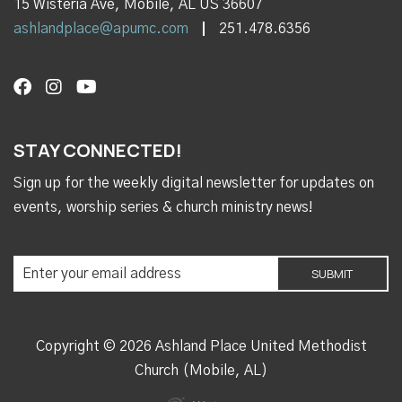
15 Wisteria Ave, Mobile, AL US 36607
ashlandplace@apumc.com
251.478.6356
STAY CONNECTED!
Sign up for the weekly digital newsletter for updates on
events, worship series & church ministry news!
Copyright © 2026 Ashland Place United Methodist
Church (Mobile, AL)