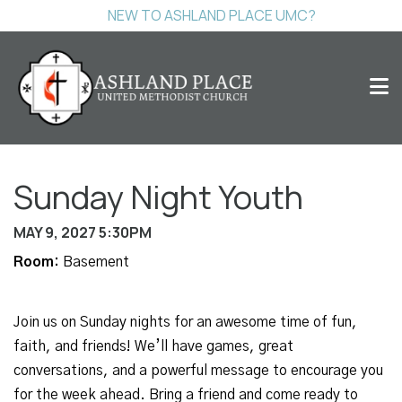
NEW TO ASHLAND PLACE UMC?
Sunday Night Youth
MAY 9, 2027 5:30PM
Room:
Basement
Join us on Sunday nights for an awesome time of fun,
faith, and friends! We’ll have games, great
conversations, and a powerful message to encourage you
for the week ahead. Bring a friend and come ready to