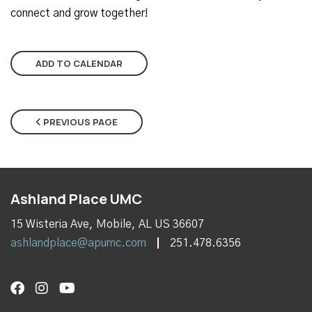
connect and grow together!
ADD TO CALENDAR
PREVIOUS PAGE
Ashland Place UMC
15 Wisteria Ave, Mobile, AL US 36607
ashlandplace@apumc.com
251.478.6356