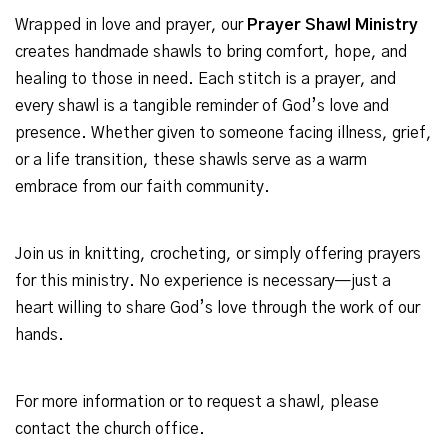
Wrapped in love and prayer, our
Prayer Shawl Ministry
creates handmade shawls to bring comfort, hope, and
healing to those in need. Each stitch is a prayer, and
every shawl is a tangible reminder of God’s love and
presence. Whether given to someone facing illness, grief,
or a life transition, these shawls serve as a warm
embrace from our faith community.
Join us in knitting, crocheting, or simply offering prayers
for this ministry. No experience is necessary—just a
heart willing to share God’s love through the work of our
hands.
For more information or to request a shawl, please
contact the church office.