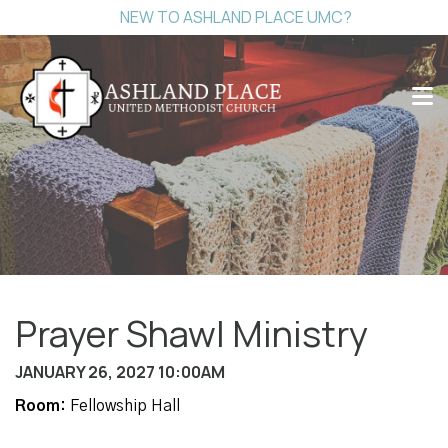
NEW TO ASHLAND PLACE UMC?
Prayer Shawl Ministry
JANUARY 26, 2027 10:00AM
Room:
Fellowship Hall