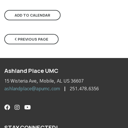
ADD TO CALENDAR
PREVIOUS PAGE
Ashland Place UMC
15 Wisteria Ave, Mobile, AL US 36607
ashlandplace@apumc.com
251.478.6356
STAY CONNECTED!