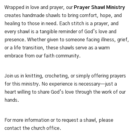
Wrapped in love and prayer, our
Prayer Shawl Ministry
creates handmade shawls to bring comfort, hope, and
healing to those in need. Each stitch is a prayer, and
every shawl is a tangible reminder of God’s love and
presence. Whether given to someone facing illness, grief,
or a life transition, these shawls serve as a warm
embrace from our faith community.
Join us in knitting, crocheting, or simply offering prayers
for this ministry. No experience is necessary—just a
heart willing to share God’s love through the work of our
hands.
For more information or to request a shawl, please
contact the church office.