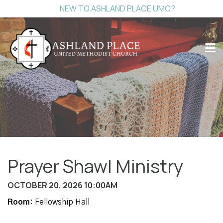
NEW TO ASHLAND PLACE UMC?
Prayer Shawl Ministry
OCTOBER 20, 2026 10:00AM
Room:
Fellowship Hall