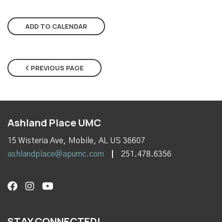
ADD TO CALENDAR
PREVIOUS PAGE
Ashland Place UMC
15 Wisteria Ave, Mobile, AL US 36607
ashlandplace@apumc.com
251.478.6356
STAY CONNECTED!