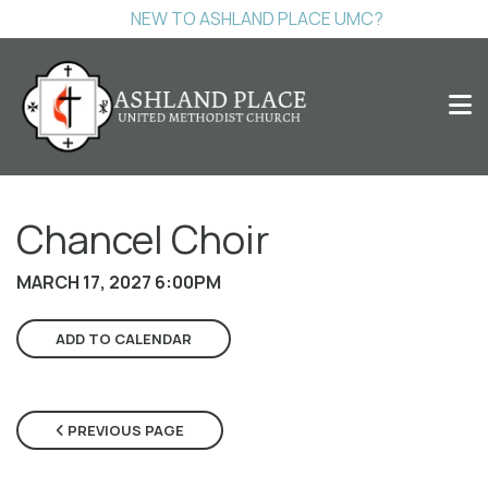
NEW TO ASHLAND PLACE UMC?
Chancel Choir
MARCH 17, 2027 6:00PM
ADD TO CALENDAR
PREVIOUS PAGE