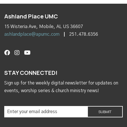
Ashland Place UMC
15 Wisteria Ave, Mobile, AL US 36607
ashlandplace@apumc.com
251.478.6356
STAY CONNECTED!
Sign up for the weekly digital newsletter for updates on
events, worship series & church ministry news!