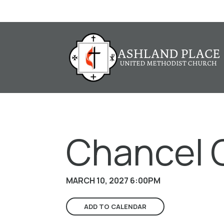
Chancel 
MARCH 10, 2027 6:00PM
ADD TO CALENDAR