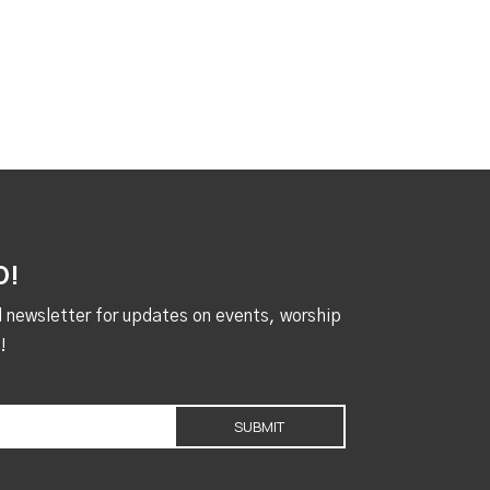
D!
al newsletter for updates on events, worship
!