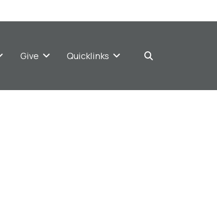
Give
Quicklinks