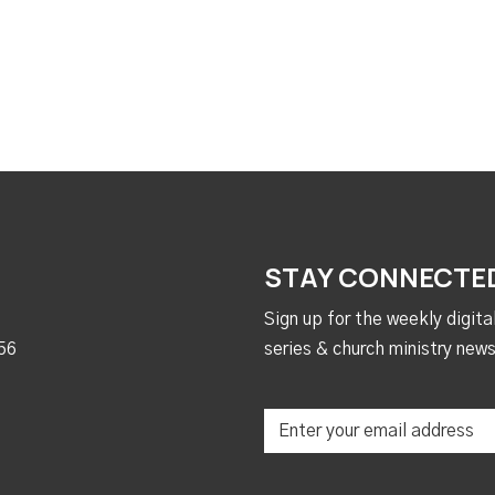
STAY CONNECTE
Sign up for the weekly digit
56
series & church ministry news