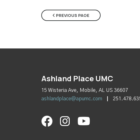
PREVIOUS PAGE
Ashland Place UMC
15 Wisteria Ave, Mobile, AL US 36607
ashlandplace@apumc.com
251.478.63