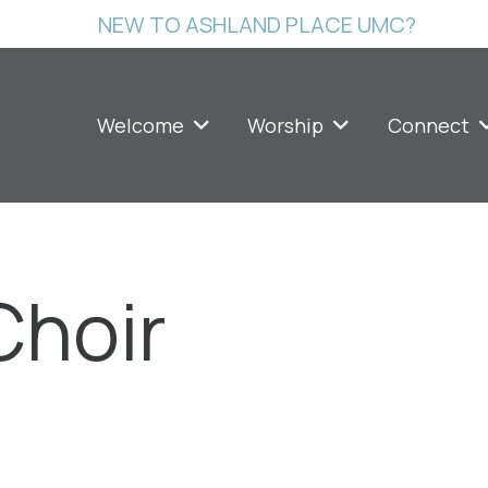
NEW TO ASHLAND PLACE UMC?
Welcome
Worship
Connect
Choir