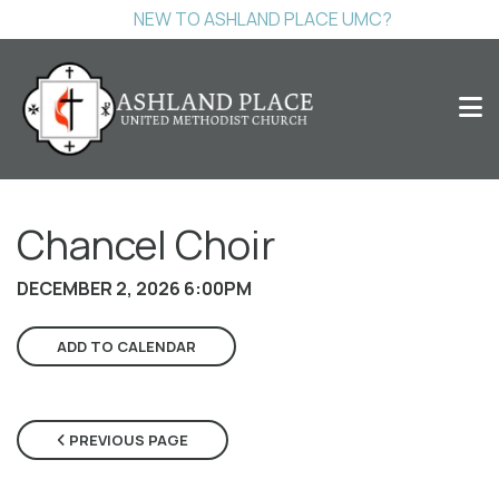
NEW TO ASHLAND PLACE UMC?
Chancel Choir
DECEMBER 2, 2026 6:00PM
ADD TO CALENDAR
PREVIOUS PAGE