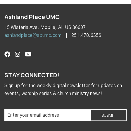
Ashland Place UMC
15 Wisteria Ave, Mobile, AL US 36607
ashlandplace@apumc.com
251.478.6356
STAY CONNECTED!
Sign up for the weekly digital newsletter for updates on
events, worship series & church ministry news!