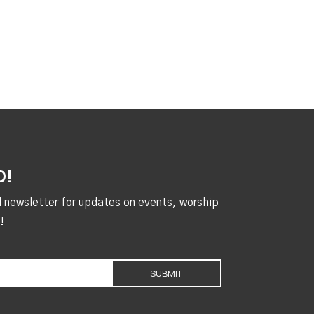
D!
al newsletter for updates on events, worship
!