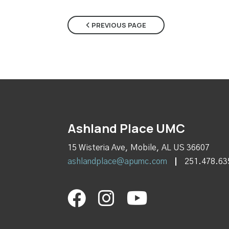
PREVIOUS PAGE
Ashland Place UMC
15 Wisteria Ave, Mobile, AL US 36607
ashlandplace@apumc.com
251.478.63