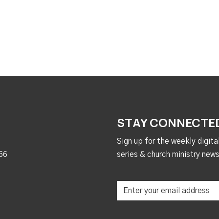
STAY CONNECTE
Sign up for the weekly digit
56
series & church ministry news