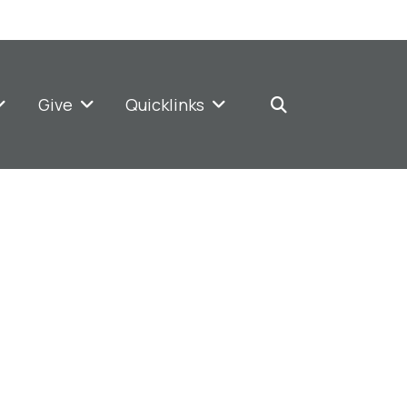
Give
Quicklinks