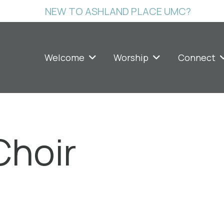
NEW TO ASHLAND PLACE UMC?
Welcome
Worship
Connect
Choir