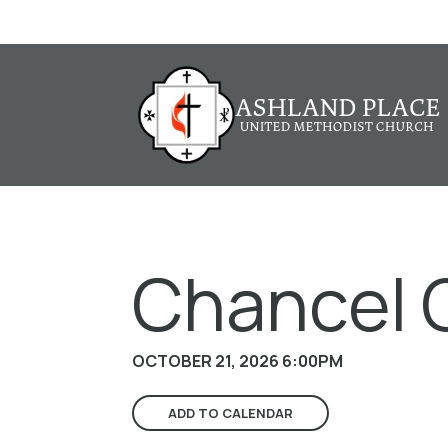
Chancel 
OCTOBER 21, 2026 6:00PM
ADD TO CALENDAR