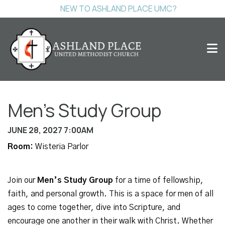
NEW TO ASHLAND PLACE UMC?
Men's Study Group
JUNE 28, 2027 7:00AM
Room:
Wisteria Parlor
Join our
Men’s Study Group
for a time of fellowship,
faith, and personal growth. This is a space for men of all
ages to come together, dive into Scripture, and
encourage one another in their walk with Christ. Whether