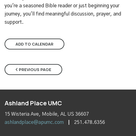
you're a seasoned Bible reader or just beginning your
journey, you'll find meaningful discussion, prayer, and
support.
ADD TO CALENDAR
PREVIOUS PAGE
Ashland Place UMC
15 Wisteria Ave, Mobile, AL US 36607
ashlandplace@apumc.com
251.478.6356