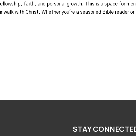
fellowship, faith, and personal growth. This is a space for men
r walk with Christ. Whether you're a seasoned Bible reader or ju
STAY CONNECTE