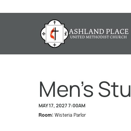
Men's St
MAY 17, 2027 7:00AM
Room:
Wisteria Parlor