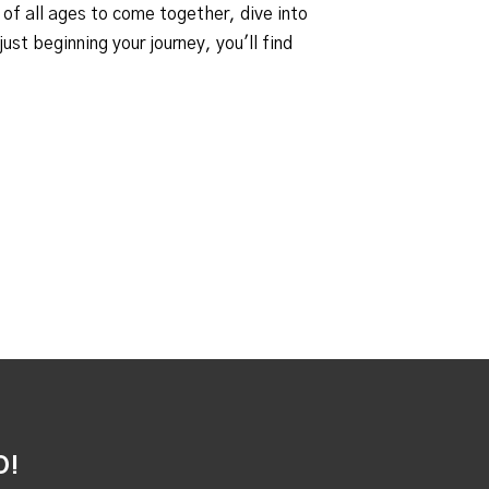
 of all ages to come together, dive into
st beginning your journey, you'll find
D!