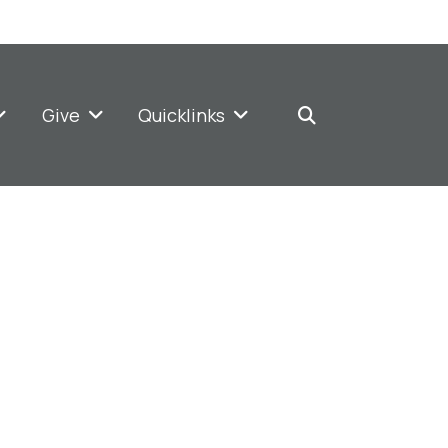
Give
Quicklinks