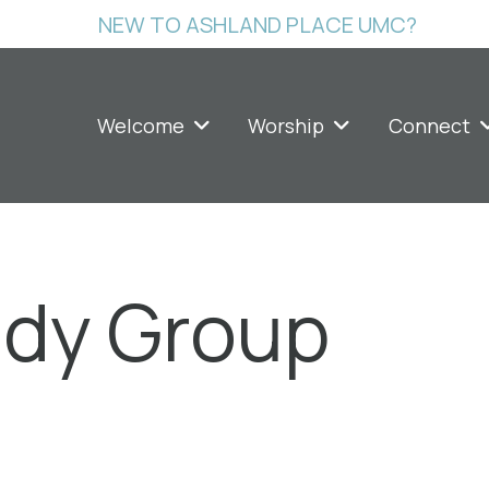
NEW TO ASHLAND PLACE UMC?
Welcome
Worship
Connect
udy Group