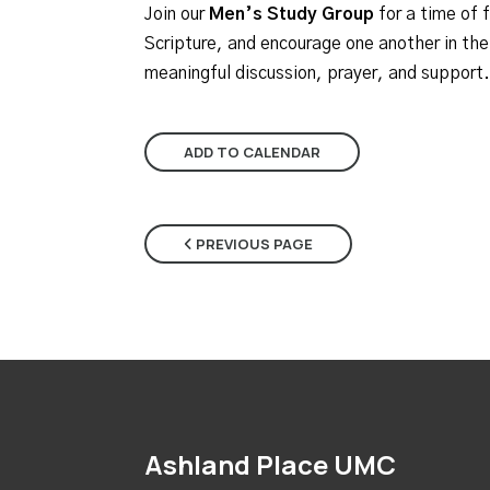
Join our
Men’s Study Group
for a time of 
Scripture, and encourage one another in thei
meaningful discussion, prayer, and support.
ADD TO CALENDAR
PREVIOUS PAGE
Ashland Place UMC