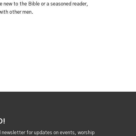
e new to the Bible or a seasoned reader,
 with other men.
D!
al newsletter for updates on events, worship