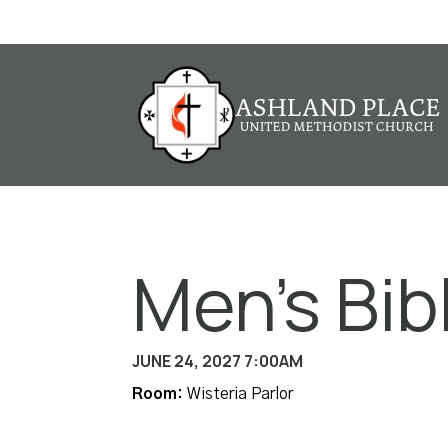
Men's Bib
JUNE 24, 2027 7:00AM
Room:
Wisteria Parlor