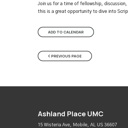
Join us for a time of fellowship, discussion,
this is a great opportunity to dive into Scr
ADD TO CALENDAR
PREVIOUS PAGE
Ashland Place UMC
15 Wisteria Ave, Mobile, AL US 36607