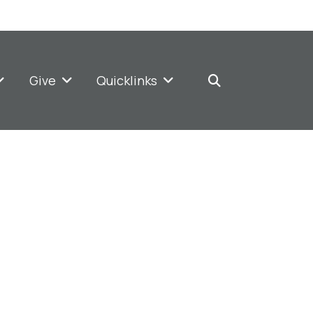
Give
Quicklinks