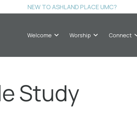
NEW TO ASHLAND PLACE UMC?
Welcome
Worship
Connect
le Study