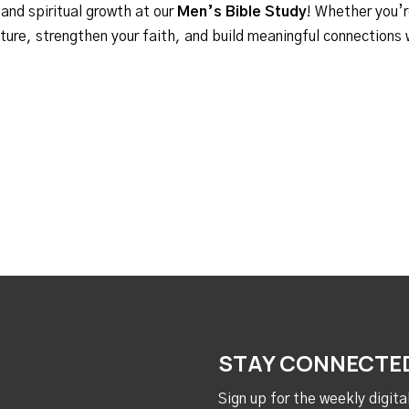
 and spiritual growth at our
Men’s Bible Study
! Whether you’r
ipture, strengthen your faith, and build meaningful connections
STAY CONNECTE
Sign up for the weekly digit