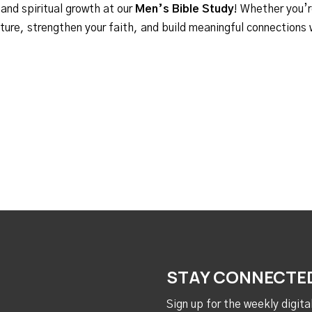
 and spiritual growth at our
Men’s Bible Study
! Whether you’r
ipture, strengthen your faith, and build meaningful connections
STAY CONNECTE
Sign up for the weekly digit