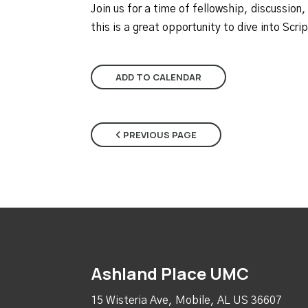
Join us for a time of fellowship, discussion,
this is a great opportunity to dive into Scr
ADD TO CALENDAR
PREVIOUS PAGE
Ashland Place UMC
15 Wisteria Ave, Mobile, AL US 36607