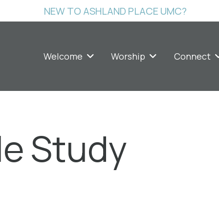
NEW TO ASHLAND PLACE UMC?
Welcome
Worship
Connect
le Study