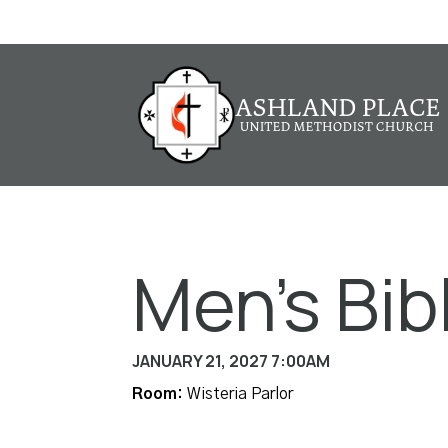
Men's Bib
JANUARY 21, 2027 7:00AM
Room:
Wisteria Parlor