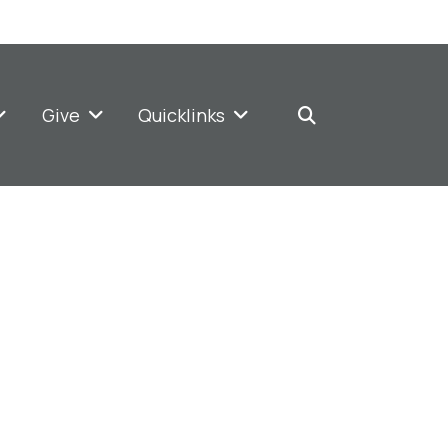
Give
Quicklinks