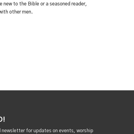
e new to the Bible or a seasoned reader,
 with other men.
D!
al newsletter for updates on events, worship