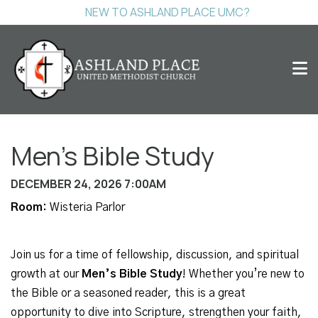
NEW TO ASHLAND PLACE UMC?
Men's Bible Study
DECEMBER 24, 2026 7:00AM
Room:
Wisteria Parlor
Join us for a time of fellowship, discussion, and spiritual
growth at our
Men’s Bible Study
! Whether you’re new to
the Bible or a seasoned reader, this is a great
opportunity to dive into Scripture, strengthen your faith,