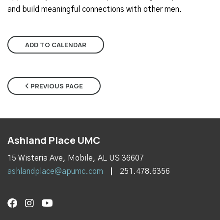
and build meaningful connections with other men.
ADD TO CALENDAR
PREVIOUS PAGE
Ashland Place UMC
15 Wisteria Ave, Mobile, AL US 36607
ashlandplace@apumc.com
251.478.6356