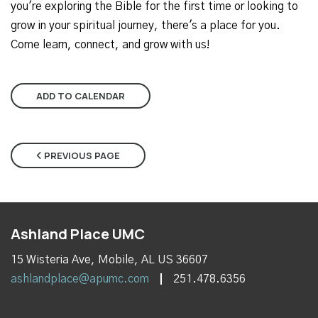
you're exploring the Bible for the first time or looking to
grow in your spiritual journey, there's a place for you.
Come learn, connect, and grow with us!
ADD TO CALENDAR
PREVIOUS PAGE
Ashland Place UMC
15 Wisteria Ave, Mobile, AL US 36607
ashlandplace@apumc.com
251.478.6356