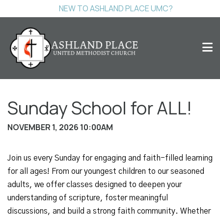
NEW TO ASHLAND PLACE UMC?
Sunday School for ALL!
NOVEMBER 1, 2026 10:00AM
Join us every Sunday for engaging and faith-filled learning
for all ages! From our youngest children to our seasoned
adults, we offer classes designed to deepen your
understanding of scripture, foster meaningful
discussions, and build a strong faith community. Whether