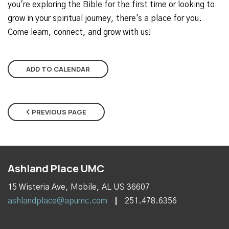
you're exploring the Bible for the first time or looking to
grow in your spiritual journey, there's a place for you.
Come learn, connect, and grow with us!
ADD TO CALENDAR
PREVIOUS PAGE
Ashland Place UMC
15 Wisteria Ave, Mobile, AL US 36607
ashlandplace@apumc.com
251.478.6356