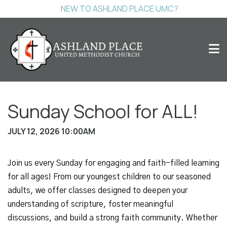
NEW TO ASHLAND PLACE UMC?
Sunday School for ALL!
JULY 12, 2026 10:00AM
Join us every Sunday for engaging and faith-filled learning
for all ages! From our youngest children to our seasoned
adults, we offer classes designed to deepen your
understanding of scripture, foster meaningful
discussions, and build a strong faith community. Whether