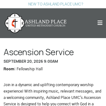
NEW TO ASHLAND PLACE UMC?
Ascension Service
SEPTEMBER 20, 2026 9:00AM
Room:
Fellowship Hall
Join in a dynamic and uplifting contemporary worship
experience! With inspiring music, relevant messages, and
a welcoming community, Ashland Place UMC's Ascension
Service is designed to help you connect with God in a