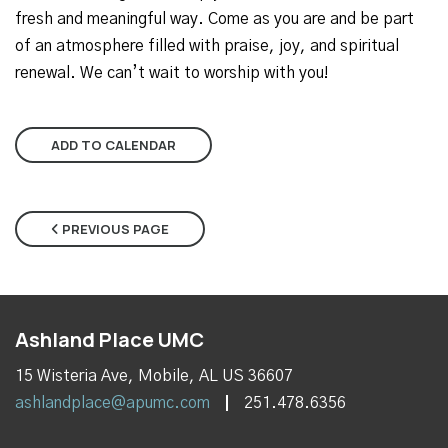
fresh and meaningful way. Come as you are and be part
of an atmosphere filled with praise, joy, and spiritual
renewal. We can’t wait to worship with you!
ADD TO CALENDAR
PREVIOUS PAGE
Ashland Place UMC
15 Wisteria Ave, Mobile, AL US 36607
ashlandplace@apumc.com
251.478.6356