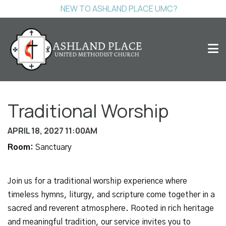
NEW TO ASHLAND PLACE UMC?
Traditional Worship
APRIL 18, 2027 11:00AM
Room:
Sanctuary
Join us for a traditional worship experience where
timeless hymns, liturgy, and scripture come together in a
sacred and reverent atmosphere. Rooted in rich heritage
and meaningful tradition, our service invites you to