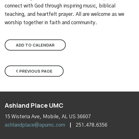
connect with God through inspiring music, biblical
teaching, and heartfelt prayer. All are welcome as we
worship together in faith and community.
ADD TO CALENDAR
PREVIOUS PAGE
Ashland Place UMC
15 Wisteria Ave, Mobile, AL US 36607
ashlandplace@apumc.com
251.478.6356