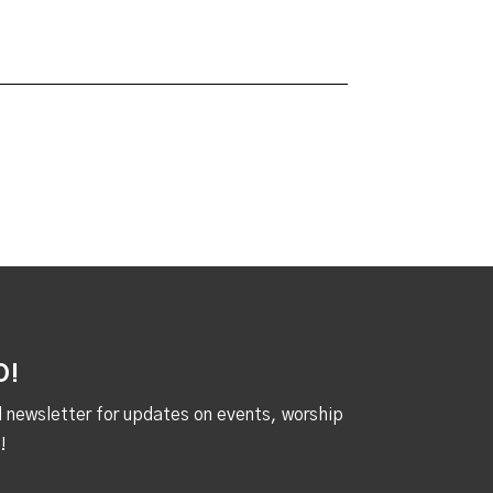
D!
al newsletter for updates on events, worship
!