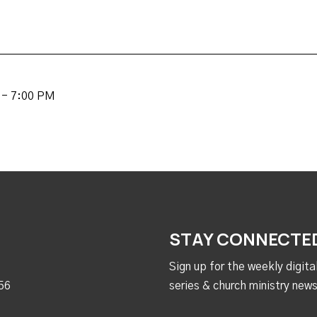
 - 7:00 PM
STAY CONNECTE
Sign up for the weekly digit
56
series & church ministry news