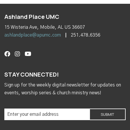
Ashland Place UMC
15 Wisteria Ave, Mobile, AL US 36607
ashlandplace@apumc.com
251.478.6356
STAY CONNECTED!
Sign up for the weekly digital newsletter for updates on
events, worship series & church ministry news!