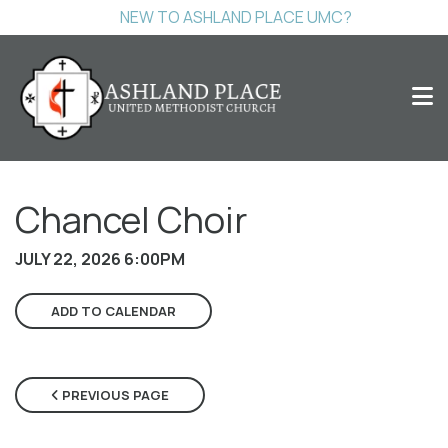
NEW TO ASHLAND PLACE UMC?
Chancel Choir
JULY 22, 2026 6:00PM
ADD TO CALENDAR
PREVIOUS PAGE