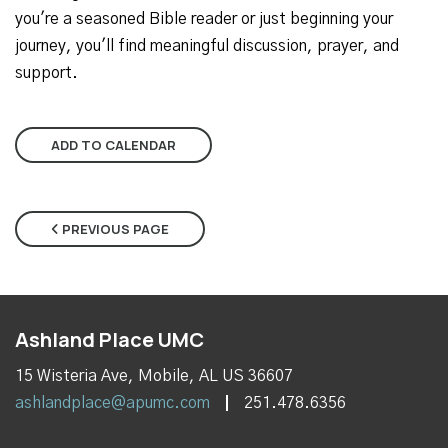
you're a seasoned Bible reader or just beginning your
journey, you'll find meaningful discussion, prayer, and
support.
ADD TO CALENDAR
PREVIOUS PAGE
Ashland Place UMC
15 Wisteria Ave, Mobile, AL US 36607
ashlandplace@apumc.com
251.478.6356