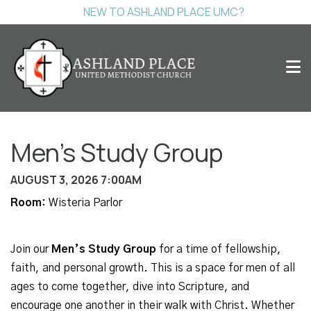
NEW TO ASHLAND PLACE UMC?
Men's Study Group
AUGUST 3, 2026 7:00AM
Room:
Wisteria Parlor
Join our
Men’s Study Group
for a time of fellowship,
faith, and personal growth. This is a space for men of all
ages to come together, dive into Scripture, and
encourage one another in their walk with Christ. Whether