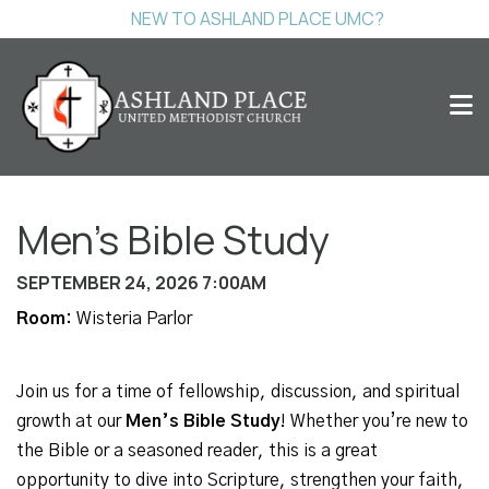
NEW TO ASHLAND PLACE UMC?
Men's Bible Study
SEPTEMBER 24, 2026 7:00AM
Room:
Wisteria Parlor
Join us for a time of fellowship, discussion, and spiritual
growth at our
Men’s Bible Study
! Whether you’re new to
the Bible or a seasoned reader, this is a great
opportunity to dive into Scripture, strengthen your faith,