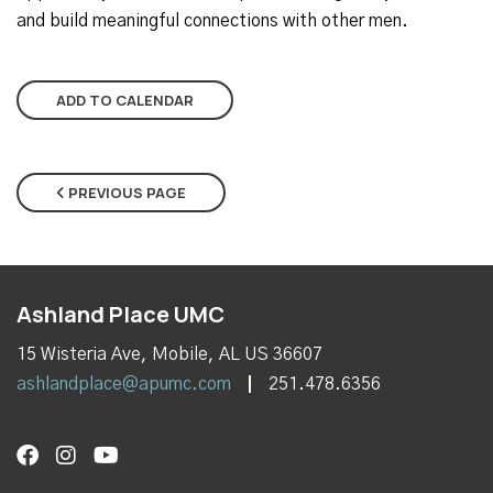
and build meaningful connections with other men.
ADD TO CALENDAR
PREVIOUS PAGE
Ashland Place UMC
15 Wisteria Ave, Mobile, AL US 36607
ashlandplace@apumc.com
251.478.6356