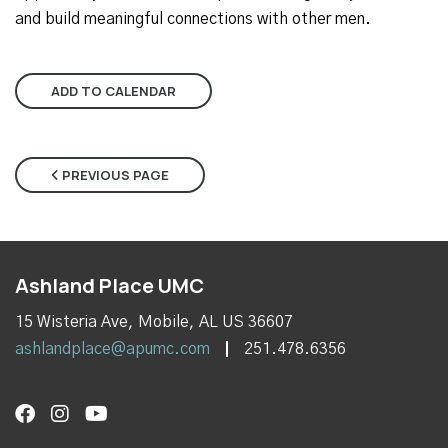
and build meaningful connections with other men.
ADD TO CALENDAR
PREVIOUS PAGE
Ashland Place UMC
15 Wisteria Ave, Mobile, AL US 36607
ashlandplace@apumc.com
251.478.6356