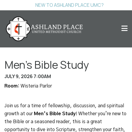
NEW TO ASHLAND PLACE UMC?
Men's Bible Study
JULY 9, 2026 7:00AM
Room:
Wisteria Parlor
Join us for a time of fellowship, discussion, and spiritual
growth at our
Men’s Bible Study
! Whether you’re new to
the Bible or a seasoned reader, this is a great
opportunity to dive into Scripture, strengthen your faith,