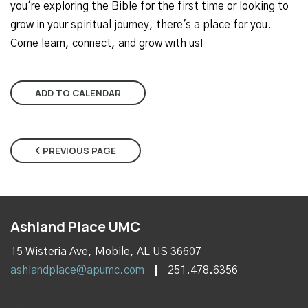
you're exploring the Bible for the first time or looking to
grow in your spiritual journey, there's a place for you.
Come learn, connect, and grow with us!
ADD TO CALENDAR
PREVIOUS PAGE
Ashland Place UMC
15 Wisteria Ave, Mobile, AL US 36607
ashlandplace@apumc.com
251.478.6356