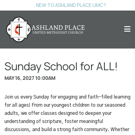
NEW TO ASHLAND PLACE UMC?
Sunday School for ALL!
MAY 16, 2027 10:00AM
Join us every Sunday for engaging and faith-filled learning
for all ages! From our youngest children to our seasoned
adults, we offer classes designed to deepen your
understanding of scripture, foster meaningful
discussions, and build a strong faith community. Whether