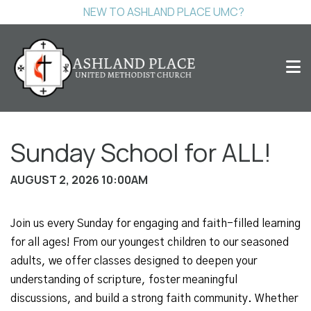
NEW TO ASHLAND PLACE UMC?
Sunday School for ALL!
AUGUST 2, 2026 10:00AM
Join us every Sunday for engaging and faith-filled learning
for all ages! From our youngest children to our seasoned
adults, we offer classes designed to deepen your
understanding of scripture, foster meaningful
discussions, and build a strong faith community. Whether