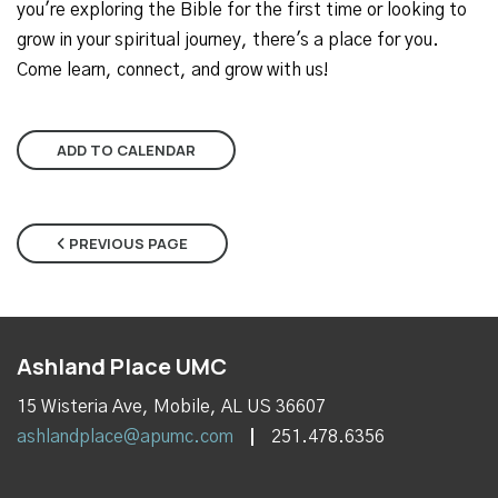
you're exploring the Bible for the first time or looking to
grow in your spiritual journey, there's a place for you.
Come learn, connect, and grow with us!
ADD TO CALENDAR
PREVIOUS PAGE
Ashland Place UMC
15 Wisteria Ave, Mobile, AL US 36607
ashlandplace@apumc.com
251.478.6356